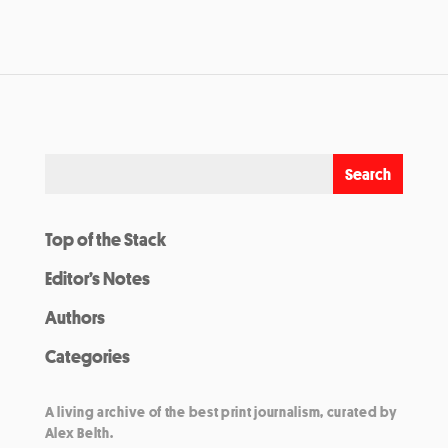
Top of the Stack
Editor’s Notes
Authors
Categories
A living archive of the best print journalism, curated by
Alex Belth.