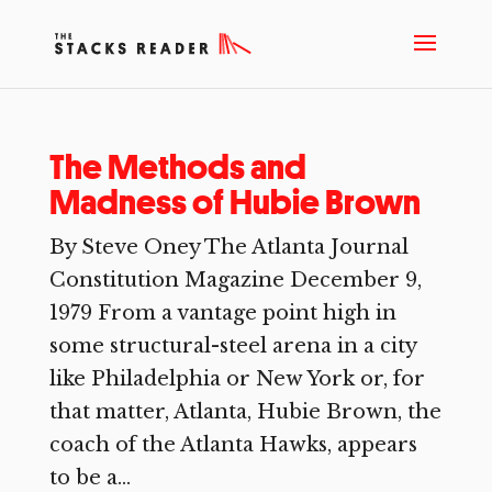
The Methods and
Madness of Hubie Brown
By Steve Oney The Atlanta Journal
Constitution Magazine December 9,
1979 From a vantage point high in
some structural-steel arena in a city
like Philadelphia or New York or, for
that matter, Atlanta, Hubie Brown, the
coach of the Atlanta Hawks, appears
to be a...