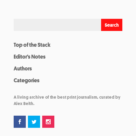
Top of the Stack
Editor’s Notes
Authors
Categories
A living archive of the best print journalism, curated by
Alex Belth.