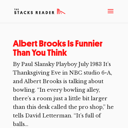
Albert Brooks Is Funnier
Than You Think
By Paul Slansky Playboy July 1983 It’s
Thanksgiving Eve in NBC studio 6-A,
and Albert Brooks is talking about
bowling. “In every bowling alley,
there’s a room just a little bit larger
than this desk called the pro shop,” he
tells David Letterman. “It’s full of
balls...