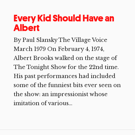
Every Kid Should Have an
Albert
By Paul Slansky The Village Voice
March 1979 On February 4, 1974,
Albert Brooks walked on the stage of
The Tonight Show for the 22nd time.
His past performances had included
some of the funniest bits ever seen on
the show: an impressionist whose
imitation of various...