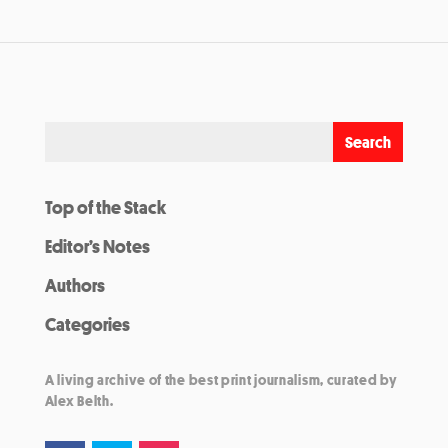
Top of the Stack
Editor’s Notes
Authors
Categories
A living archive of the best print journalism, curated by
Alex Belth.