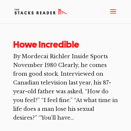
Howe Incredible
By Mordecai Richler Inside Sports
November 1980 Clearly, he comes
from good stock. Interviewed on
Canadian television last year, his 87-
year-old father was asked, “How do
you feel?” “I feel fine.” “At what time in
life does a man lose his sexual
desires?” “You’ll have...