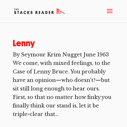
Lenny
By Seymour Krim Nugget June 1963
We come, with mixed feelings, to the
Case of Lenny Bruce. You probably
have an opinion—who doesn’t?—but
sit still long enough to hear ours.
First, so that no matter how finky you
finally think our stand is, let it be
triple-clear that...