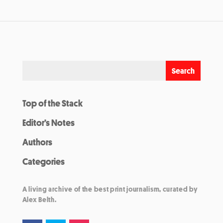
Top of the Stack
Editor’s Notes
Authors
Categories
A living archive of the best print journalism, curated by
Alex Belth.