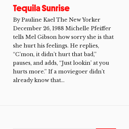
Tequila Sunrise
By Pauline Kael The New Yorker
December 26, 1988 Michelle Pfeiffer
tells Mel Gibson how sorry she is that
she hurt his feelings. He replies,
“C’mon, it didn’t hurt that bad,”
pauses, and adds, “Just lookin’ at you
hurts more.” If a moviegoer didn’t
already know that...