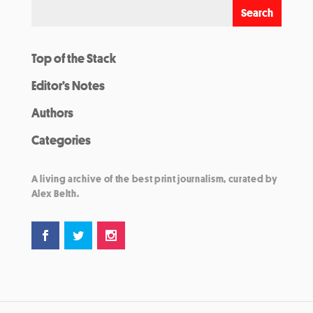
Top of the Stack
Editor’s Notes
Authors
Categories
A living archive of the best print journalism, curated by
Alex Belth.