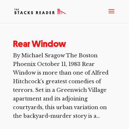
Rear Window
By Michael Sragow The Boston
Phoenix October 11, 1983 Rear
Window is more than one of Alfred
Hitchcock’s greatest comedies of
terrors. Set in a Greenwich Village
apartment and its adjoining
courtyards, this urban variation on
the backyard-murder story is a...