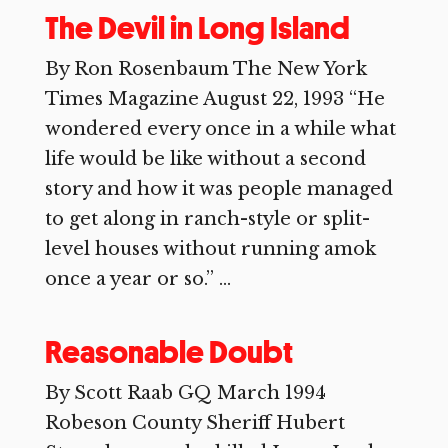
The Devil in Long Island
By Ron Rosenbaum The New York
Times Magazine August 22, 1993 “He
wondered every once in a while what
life would be like without a second
story and how it was people managed
to get along in ranch-style or split-
level houses without running amok
once a year or so.” ...
Reasonable Doubt
By Scott Raab GQ March 1994
Robeson County Sheriff Hubert