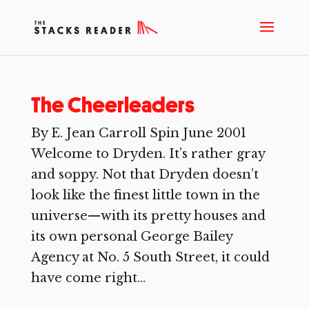
The Cheerleaders
By E. Jean Carroll Spin June 2001
Welcome to Dryden. It’s rather gray
and soppy. Not that Dryden doesn’t
look like the finest little town in the
universe—with its pretty houses and
its own personal George Bailey
Agency at No. 5 South Street, it could
have come right...