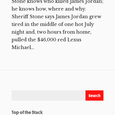
Stone knows who killed James Jordan;
he knows how, where and why.
Sheriff Stone says James Jordan grew
tired in the middle of one hot July
night and, two hours from home,
pulled the $46,000 red Lexus
Michael...
Top of the Stack