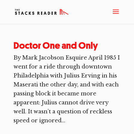
Doctor One and Only
By Mark Jacobson Esquire April 1985 I
went for a ride through downtown
Philadelphia with Julius Erving in his
Maserati the other day, and with each
passing block it became more
apparent: Julius cannot drive very
well. It wasn’t a question of reckless
speed or ignored...