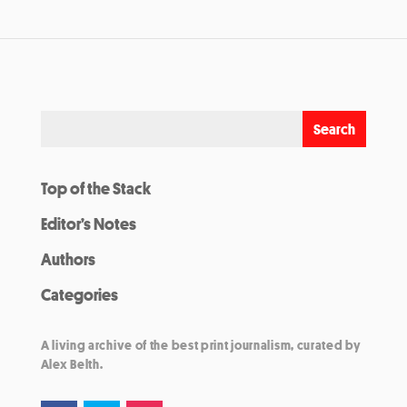
Top of the Stack
Editor’s Notes
Authors
Categories
A living archive of the best print journalism, curated by
Alex Belth.