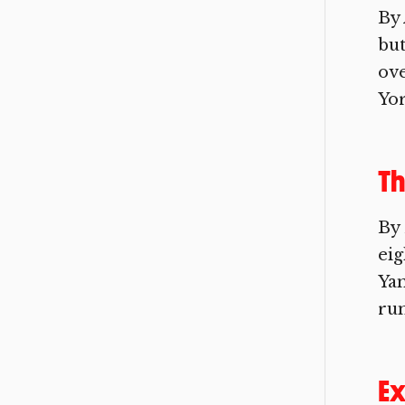
By 
but
ove
Yor
Th
By
eig
Ya
run
Ex