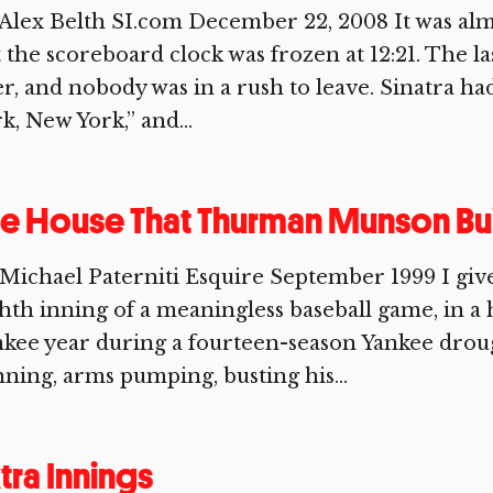
Alex Belth SI.com December 22, 2008 It was alm
 the scoreboard clock was frozen at 12:21. The 
r, and nobody was in a rush to leave. Sinatra ha
k, New York,” and...
e House That Thurman Munson Bui
 Michael Paterniti Esquire September 1999 I g
hth inning of a meaningless baseball game, in a
nkee year during a fourteen-season Yankee dro
ning, arms pumping, busting his...
tra Innings