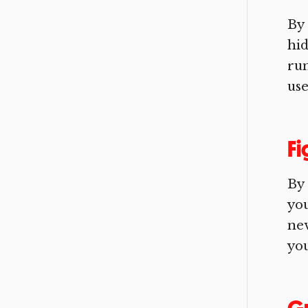
By 
hid
run
use
Fi
By
you
nev
you