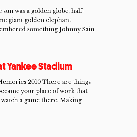
sun was a golden globe, half-
ome giant golden elephant
remembered something Johnny Sain
 at Yankee Stadium
Memories 2010 There are things
became your place of work that
o watch a game there. Making