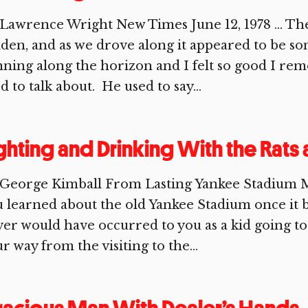
Lawrence Wright New Times June 12, 1978 … The 
den, and as we drove along it appeared to be s
ning along the horizon and I felt so good I 
d to talk about. He used to say...
ghting and Drinking With the Rats
 George Kimball From Lasting Yankee Stadium 
 learned about the old Yankee Stadium once it 
er would have occurred to you as a kid going t
r way from the visiting to the...