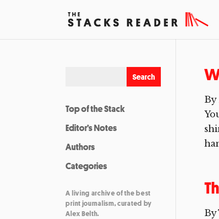
W
By 
Top of the Stack
You
Editor’s Notes
shi
han
Authors
Categories
Th
A living archive of the best
print journalism, curated by
By
Alex Belth.