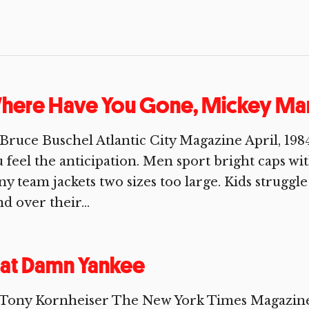
here Have You Gone, Mickey Man
Bruce Buschel Atlantic City Magazine April, 198
 feel the anticipation. Men sport bright caps w
ny team jackets two sizes too large. Kids struggl
d over their...
at Damn Yankee
 Tony Kornheiser The New York Times Magazine 