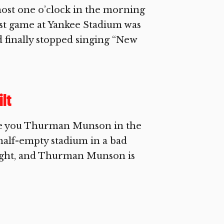
ost one o’clock in the morning
last game at Yankee Stadium was
d finally stopped singing “New
lt
ive you Thurman Munson in the
 half-empty stadium in a bad
ught, and Thurman Munson is