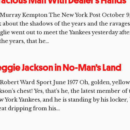
acious Man With Dealer’s Hands
 Murray Kempton The New York Post October 9,
k about the shadows of the years and the ravages
lie went out to meet the Yankees yesterday aftern
 the years, that he...
ggie Jackson in No-Man’s Land
Robert Ward Sport June 1977 Oh, golden, yello
kson’s chest! Yes, that’s he, the latest member
 York Yankees, and he is standing by his locker,
at dripping from his...