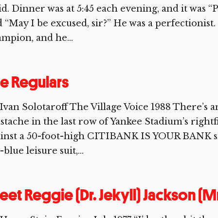
id. Dinner was at 5:45 each evening, and it was “P
 “May I be excused, sir?” He was a perfectionist
mpion, and he...
e Regulars
Ivan Solotaroff The Village Voice 1988 There’s a
tache in the last row of Yankee Stadium’s rightf
inst a 50-foot-high CITIBANK IS YOUR BANK sig
-blue leisure suit,...
et Reggie (Dr. Jekyll) Jackson (M