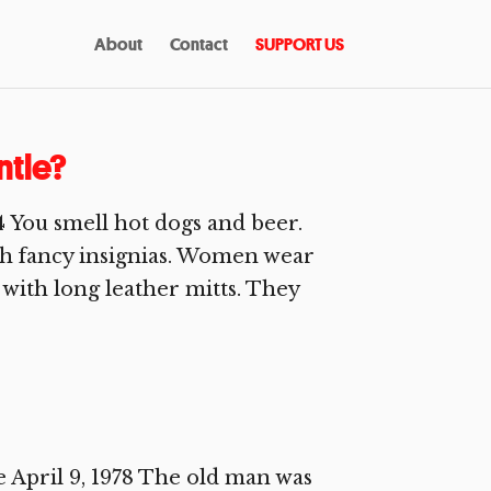
About
Contact
SUPPORT US
tle?
4 You smell hot dogs and beer.
ith fancy insignias. Women wear
e with long leather mitts. They
April 9, 1978 The old man was