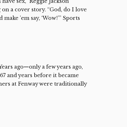
n have sex,” Reggie Jackson
on a cover story. “God, do I love
nd make ’em say, ‘Wow!’” Sports
ears ago—only a few years ago,
1967 and years before it became
hers at Fenway were traditionally