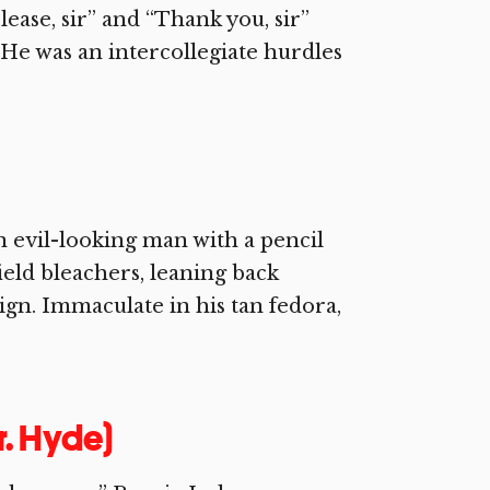
lease, sir” and “Thank you, sir”
. He was an intercollegiate hurdles
n evil-looking man with a pencil
ield bleachers, leaning back
n. Immaculate in his tan fedora,
r. Hyde)