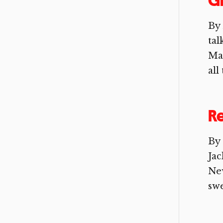
Gr
By
tal
Mag
all
Re
By 
Jac
New
swe