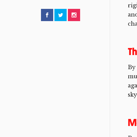
rig
and
cha
Th
By 
mus
aga
sky
Me