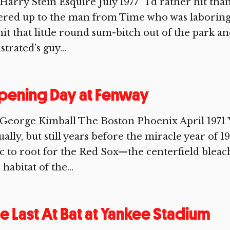
Harry Stein Esquire July 1977 “I’d rather hit tha
ered up to the man from Time who was laboring 
hit that little round sum-bitch out of the park a
ustrated’s guy...
pening Day at Fenway
George Kimball The Boston Phoenix April 1971 Y
ually, but still years before the miracle year of 
c to root for the Red Sox—the centerfield bleac
 habitat of the...
e Last At Bat at Yankee Stadium