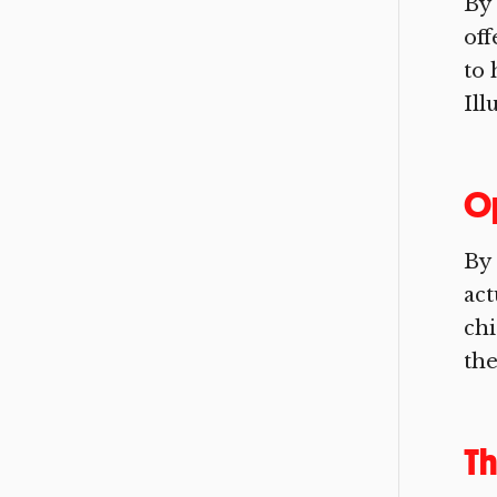
By 
off
to 
Ill
O
By 
act
chi
the
Th