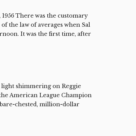
 1956 There was the customary
 of the law of averages when Sal
oon. It was the first time, after
w light shimmering on Reggie
 of the American League Champion
 bare-chested, million-dollar