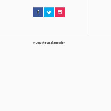
© 2019 The Stacks Reader