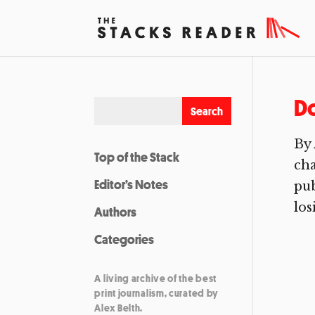
Do
By 
Top of the Stack
ch
Editor’s Notes
pub
los
Authors
Categories
A living archive of the best
print journalism, curated by
Alex Belth.