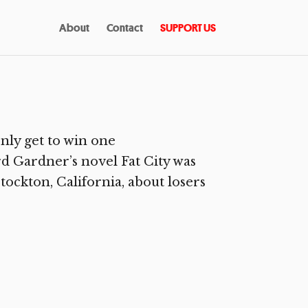
About
Contact
SUPPORT US
nly get to win one
 Gardner’s novel Fat City was
tockton, California, about losers