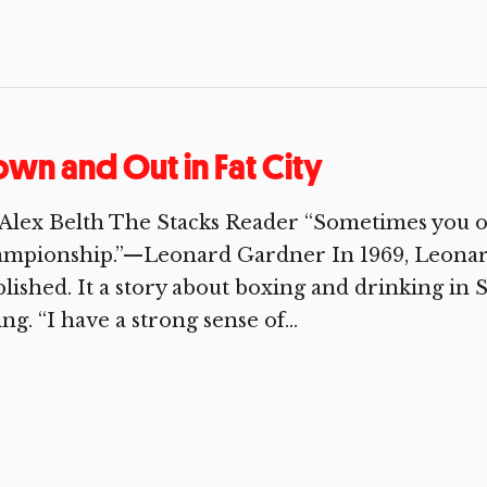
wn and Out in Fat City
Alex Belth The Stacks Reader “Sometimes you o
ampionship.”—Leonard Gardner In 1969, Leonard
lished. It a story about boxing and drinking in S
ing. “I have a strong sense of...