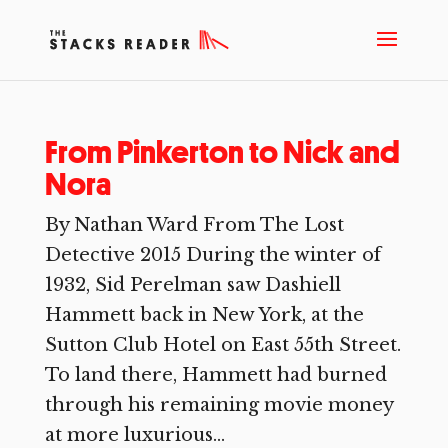
From Pinkerton to Nick and
Nora
By Nathan Ward From The Lost
Detective 2015 During the winter of
1932, Sid Perelman saw Dashiell
Hammett back in New York, at the
Sutton Club Hotel on East 55th Street.
To land there, Hammett had burned
through his remaining movie money
at more luxurious...