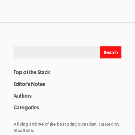
Top of the Stack
Editor’s Notes
Authors
Categories
A living archive of the best print journalism, curated by
Alex Belth.