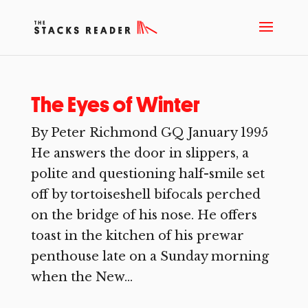
The Eyes of Winter
By Peter Richmond GQ January 1995
He answers the door in slippers, a
polite and questioning half-smile set
off by tortoiseshell bifocals perched
on the bridge of his nose. He offers
toast in the kitchen of his prewar
penthouse late on a Sunday morning
when the New...