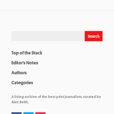
Top of the Stack
Editor’s Notes
Authors
Categories
A living archive of the best print journalism, curated by
Alex Belth.