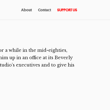
About
Contact
SUPPORT US
 a while in the mid-eighties,
him up in an office at its Beverly
udio’s executives and to give his