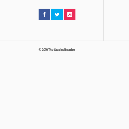
© 2019 The Stacks Reader