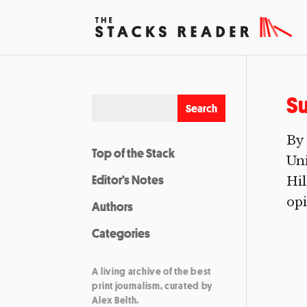
Su
By 
Top of the Stack
Uni
Editor’s Notes
Hil
opi
Authors
Categories
A living archive of the best
print journalism, curated by
Alex Belth.