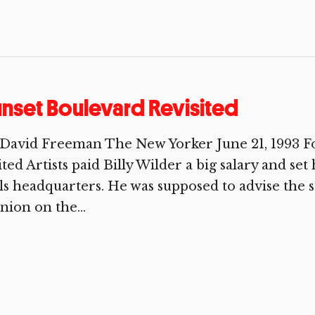
nset Boulevard Revisited
David Freeman The New Yorker June 21, 1993 For
ted Artists paid Billy Wilder a big salary and set 
ls headquarters. He was supposed to advise the st
nion on the...