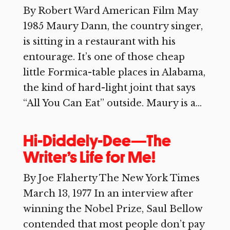
By Robert Ward American Film May
1985 Maury Dann, the country singer,
is sitting in a restaurant with his
entourage. It’s one of those cheap
little Formica-table places in Alabama,
the kind of hard-light joint that says
“All You Can Eat” outside. Maury is a...
Hi-Diddely-Dee—The
Writer’s Life for Me!
By Joe Flaherty The New York Times
March 13, 1977 In an interview after
winning the Nobel Prize, Saul Bellow
contended that most people don’t pay