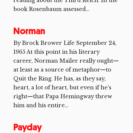
reading about the Third Reich. In the
book Rosenbaum assessed...
Norman
By Brock Brower Life September 24,
1965 At this point in his literary
career, Norman Mailer really ought—
at least as a source of metaphor—to
Quit the Ring. He has, as they say,
heart, a lot of heart, but even if he’s
right—that Papa Hemingway threw
him and his entire...
Payday