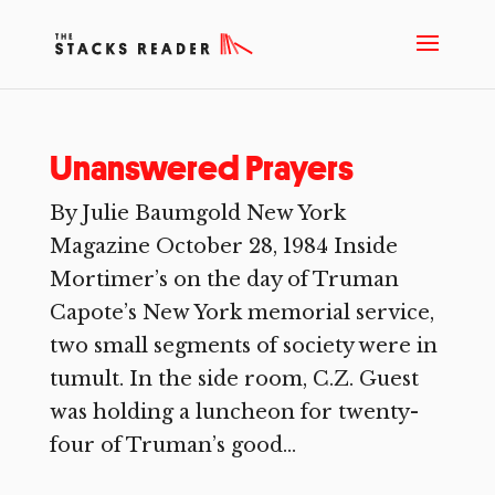
Unanswered Prayers
By Julie Baumgold New York
Magazine October 28, 1984 Inside
Mortimer’s on the day of Truman
Capote’s New York memorial service,
two small segments of society were in
tumult. In the side room, C.Z. Guest
was holding a luncheon for twenty-
four of Truman’s good...