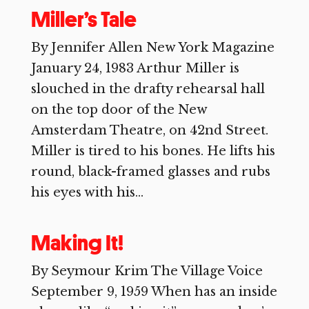
Miller’s Tale
By Jennifer Allen New York Magazine
January 24, 1983 Arthur Miller is
slouched in the drafty rehearsal hall
on the top door of the New
Amsterdam Theatre, on 42nd Street.
Miller is tired to his bones. He lifts his
round, black-framed glasses and rubs
his eyes with his...
Making It!
By Seymour Krim The Village Voice
September 9, 1959 When has an inside