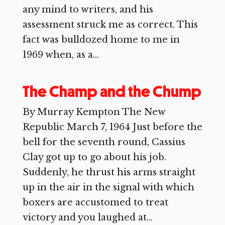
any mind to writers, and his
assessment struck me as correct. This
fact was bulldozed home to me in
1969 when, as a...
The Champ and the Chump
By Murray Kempton The New
Republic March 7, 1964 Just before the
bell for the seventh round, Cassius
Clay got up to go about his job.
Suddenly, he thrust his arms straight
up in the air in the signal with which
boxers are accustomed to treat
victory and you laughed at...