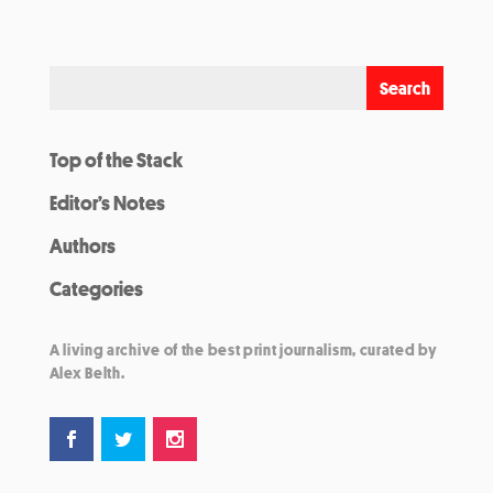
Top of the Stack
Editor’s Notes
Authors
Categories
A living archive of the best print journalism, curated by
Alex Belth.