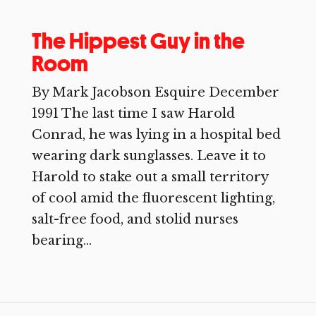
The Hippest Guy in the
Room
By Mark Jacobson Esquire December
1991 The last time I saw Harold
Conrad, he was lying in a hospital bed
wearing dark sunglasses. Leave it to
Harold to stake out a small territory
of cool amid the fluorescent lighting,
salt-free food, and stolid nurses
bearing...