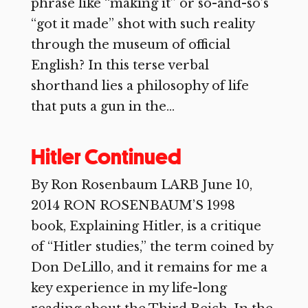
phrase like “making it” or so-and-so’s
“got it made” shot with such reality
through the museum of official
English? In this terse verbal
shorthand lies a philosophy of life
that puts a gun in the...
Hitler Continued
By Ron Rosenbaum LARB June 10,
2014 RON ROSENBAUM’S 1998
book, Explaining Hitler, is a critique
of “Hitler studies,” the term coined by
Don DeLillo, and it remains for me a
key experience in my life-long