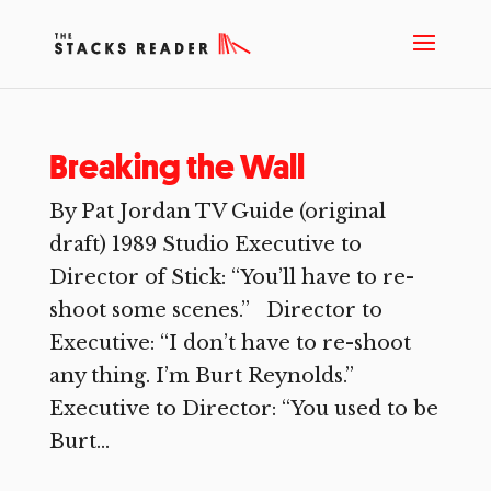
Breaking the Wall
By Pat Jordan TV Guide (original
draft) 1989 Studio Executive to
Director of Stick: “You’ll have to re-
shoot some scenes.” Director to
Executive: “I don’t have to re-shoot
any thing. I’m Burt Reynolds.”
Executive to Director: “You used to be
Burt...