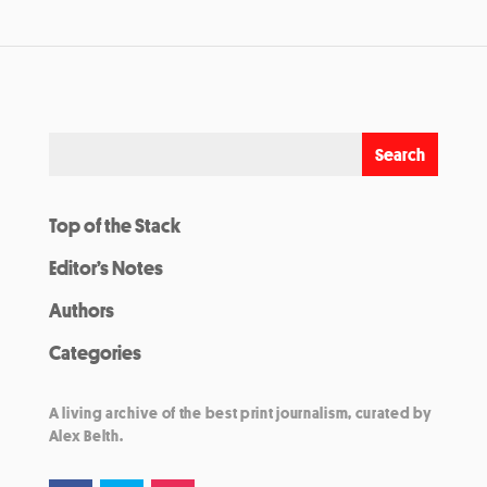
Top of the Stack
Editor’s Notes
Authors
Categories
A living archive of the best print journalism, curated by
Alex Belth.