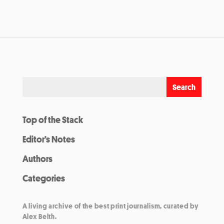
Top of the Stack
Editor’s Notes
Authors
Categories
A living archive of the best print journalism, curated by
Alex Belth.