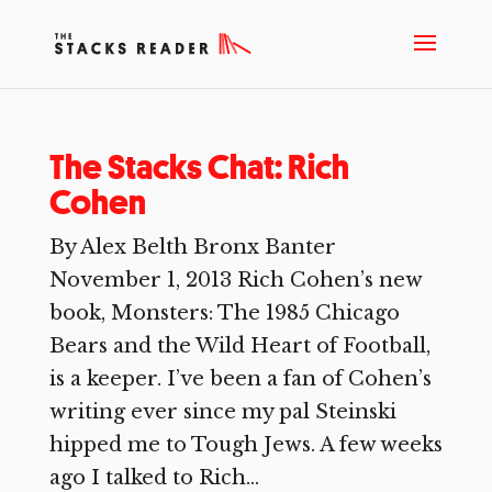
The Stacks Chat: Rich
Cohen
By Alex Belth Bronx Banter
November 1, 2013 Rich Cohen’s new
book, Monsters: The 1985 Chicago
Bears and the Wild Heart of Football,
is a keeper. I’ve been a fan of Cohen’s
writing ever since my pal Steinski
hipped me to Tough Jews. A few weeks
ago I talked to Rich...