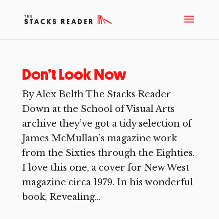
Don’t Look Now
By Alex Belth The Stacks Reader
Down at the School of Visual Arts
archive they’ve got a tidy selection of
James McMullan’s magazine work
from the Sixties through the Eighties.
I love this one, a cover for New West
magazine circa 1979. In his wonderful
book, Revealing...