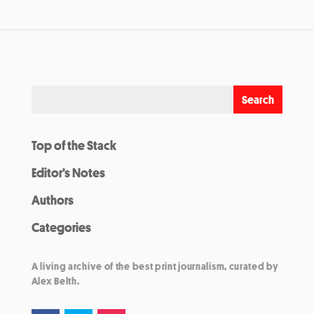
Top of the Stack
Editor’s Notes
Authors
Categories
A living archive of the best print journalism, curated by
Alex Belth.