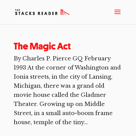
The Magic Act
By Charles P. Pierce GQ February
1993 At the corner of Washington and
Ionia streets, in the city of Lansing,
Michigan, there was a grand old
movie house called the Gladmer
Theater. Growing up on Middle
Street, in a small auto-boom frame
house, temple of the tiny...