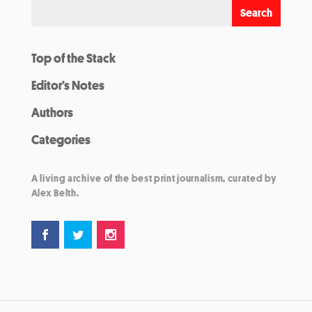
Top of the Stack
Editor’s Notes
Authors
Categories
A living archive of the best print journalism, curated by
Alex Belth.