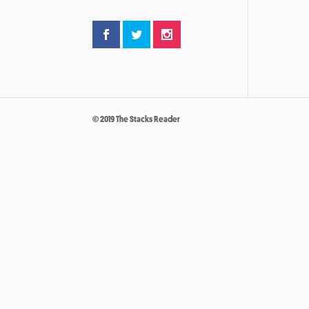
© 2019 The Stacks Reader