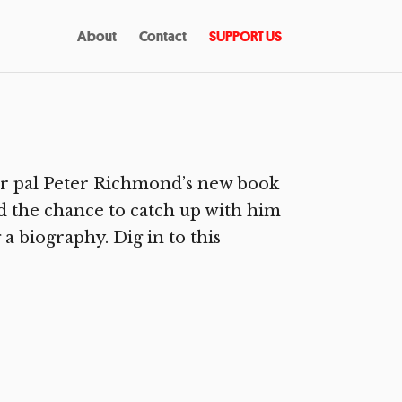
About
Contact
SUPPORT US
r pal Peter Richmond’s new book
had the chance to catch up with him
 a biography. Dig in to this