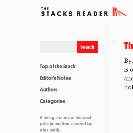
Th
By
Top of the Stack
is 
Editor’s Notes
and
hol
Authors
Categories
A living archive of the best
print journalism, curated by
Alex Belth.