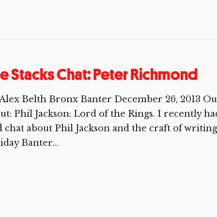
e Stacks Chat: Peter Richmond
 Alex Belth Bronx Banter December 26, 2013 Ou
out: Phil Jackson: Lord of the Rings. I recently 
 chat about Phil Jackson and the craft of writing
iday Banter...