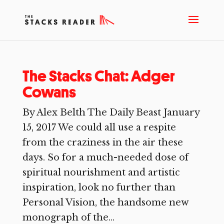
The Stacks Chat: Adger
Cowans
By Alex Belth The Daily Beast January
15, 2017 We could all use a respite
from the craziness in the air these
days. So for a much-needed dose of
spiritual nourishment and artistic
inspiration, look no further than
Personal Vision, the handsome new
monograph of the...