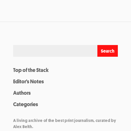
Top of the Stack
Editor’s Notes
Authors
Categories
A living archive of the best print journalism, curated by
Alex Belth.