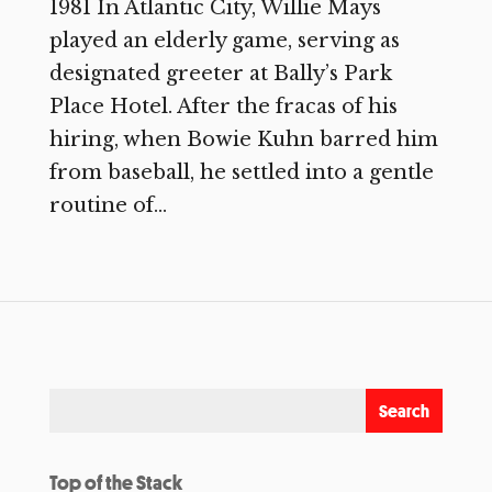
1981 In Atlantic City, Willie Mays
played an elderly game, serving as
designated greeter at Bally’s Park
Place Hotel. After the fracas of his
hiring, when Bowie Kuhn barred him
from baseball, he settled into a gentle
routine of...
Top of the Stack