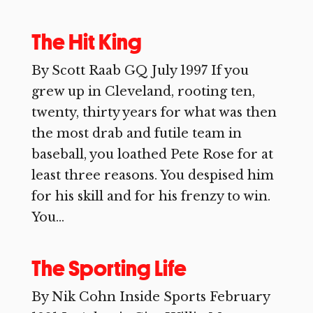
The Hit King
By Scott Raab GQ July 1997 If you
grew up in Cleveland, rooting ten,
twenty, thirty years for what was then
the most drab and futile team in
baseball, you loathed Pete Rose for at
least three reasons. You despised him
for his skill and for his frenzy to win.
You...
The Sporting Life
By Nik Cohn Inside Sports February