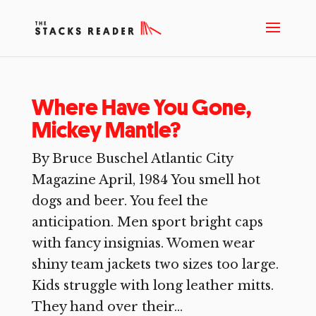
Where Have You Gone,
Mickey Mantle?
By Bruce Buschel Atlantic City
Magazine April, 1984 You smell hot
dogs and beer. You feel the
anticipation. Men sport bright caps
with fancy insignias. Women wear
shiny team jackets two sizes too large.
Kids struggle with long leather mitts.
They hand over their...