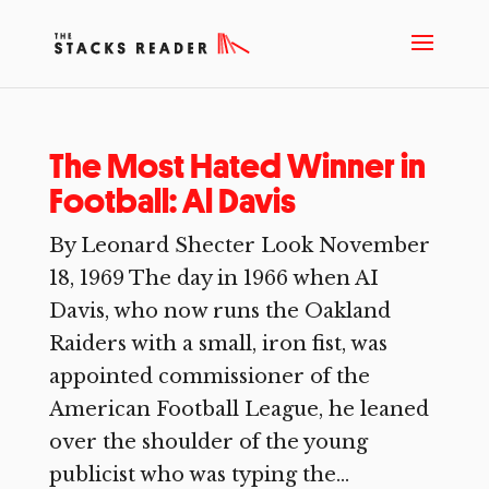
The Most Hated Winner in
Football: Al Davis
By Leonard Shecter Look November
18, 1969 The day in 1966 when AI
Davis, who now runs the Oakland
Raiders with a small, iron fist, was
appointed commissioner of the
American Football League, he leaned
over the shoulder of the young
publicist who was typing the...