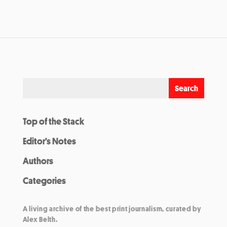
Top of the Stack
Editor’s Notes
Authors
Categories
A living archive of the best print journalism, curated by
Alex Belth.