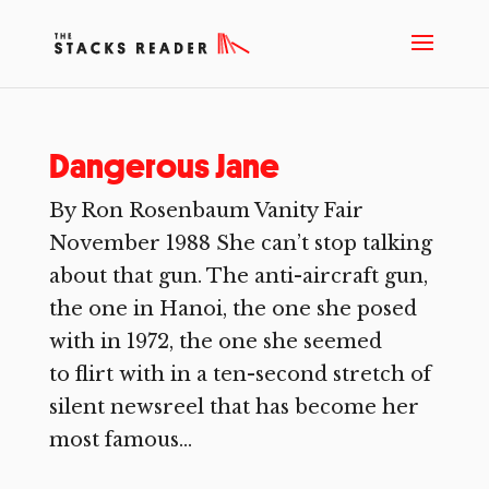
Dangerous Jane
By Ron Rosenbaum Vanity Fair
November 1988 She can’t stop talking
about that gun. The anti-aircraft gun,
the one in Hanoi, the one she posed
with in 1972, the one she seemed
to flirt with in a ten-second stretch of
silent newsreel that has become her
most famous...