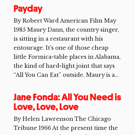
Payday
By Robert Ward American Film May
1985 Maury Dann, the country singer,
is sitting in a restaurant with his
entourage. It’s one of those cheap
little Formica-table places in Alabama,
the kind of hard-light joint that says
“All You Can Eat” outside. Maury is a...
Jane Fonda: All You Need is
Love, Love, Love
By Helen Lawrenson The Chicago
Tribune 1966 At the present time the