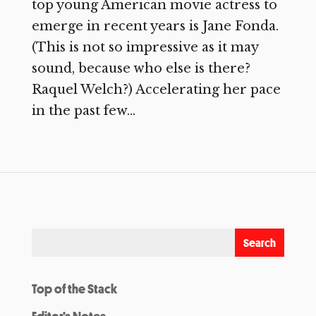
top young American movie actress to
emerge in recent years is Jane Fonda.
(This is not so impressive as it may
sound, because who else is there?
Raquel Welch?) Accelerating her pace
in the past few...
Top of the Stack