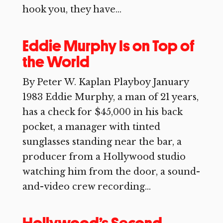
hook you, they have...
Eddie Murphy Is on Top of
the World
By Peter W. Kaplan Playboy January
1983 Eddie Murphy, a man of 21 years,
has a check for $45,000 in his back
pocket, a manager with tinted
sunglasses standing near the bar, a
producer from a Hollywood studio
watching him from the door, a sound-
and-video crew recording...