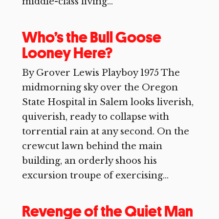
middle-class living...
Who’s the Bull Goose
Looney Here?
By Grover Lewis Playboy 1975 The
midmorning sky over the Oregon
State Hospital in Salem looks liverish,
quiverish, ready to collapse with
torrential rain at any second. On the
crewcut lawn behind the main
building, an orderly shoos his
excursion troupe of exercising...
Revenge of the Quiet Man