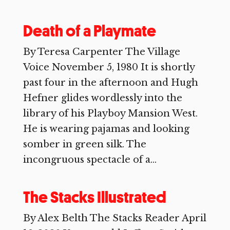
Death of a Playmate
By Teresa Carpenter The Village
Voice November 5, 1980 It is shortly
past four in the afternoon and Hugh
Hefner glides wordlessly into the
library of his Playboy Mansion West.
He is wearing pajamas and looking
somber in green silk. The
incongruous spectacle of a...
The Stacks Illustrated
By Alex Belth The Stacks Reader April