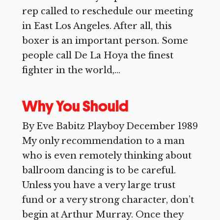
rep called to reschedule our meeting
in East Los Angeles. After all, this
boxer is an important person. Some
people call De La Hoya the finest
fighter in the world,...
Why You Should
By Eve Babitz Playboy December 1989
My only recommendation to a man
who is even remotely thinking about
ballroom dancing is to be careful.
Unless you have a very large trust
fund or a very strong character, don’t
begin at Arthur Murray. Once they