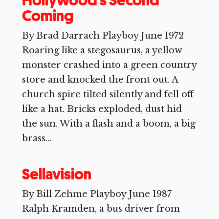
Hollywood’s Second
Coming
By Brad Darrach Playboy June 1972
Roaring like a stegosaurus, a yellow
monster crashed into a green country
store and knocked the front out. A
church spire tilted silently and fell off
like a hat. Bricks exploded, dust hid
the sun. With a flash and a boom, a big
brass...
Sellavision
By Bill Zehme Playboy June 1987
Ralph Kramden, a bus driver from