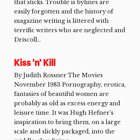
that sticks. Trouble is bylines are
easily forgotten and the history of
magazine writing is littered with
terrific writers who are neglected and
Driscoll...
Kiss ’n’ Kill
By Judith Rossner The Movies
November 1983 Pornography, erotica,
fantasies of beautiful women are
probably as old as excess energy and
leisure time. It was Hugh Hefner’s
inspiration to bring them, on a large
scale and slickly packaged, into the