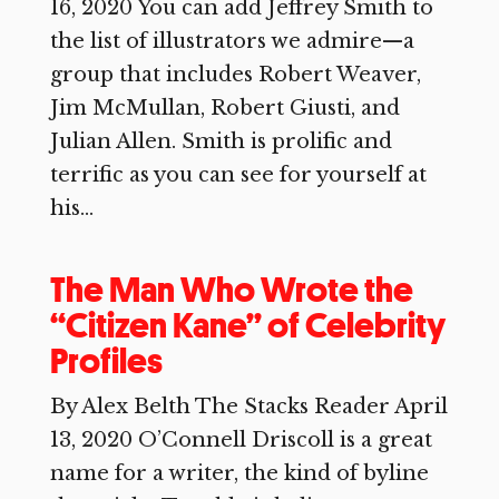
16, 2020 You can add Jeffrey Smith to
the list of illustrators we admire—a
group that includes Robert Weaver,
Jim McMullan, Robert Giusti, and
Julian Allen. Smith is prolific and
terrific as you can see for yourself at
his...
The Man Who Wrote the
“Citizen Kane” of Celebrity
Profiles
By Alex Belth The Stacks Reader April
13, 2020 O’Connell Driscoll is a great
name for a writer, the kind of byline