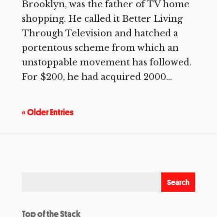
Brooklyn, was the father of TV home
shopping. He called it Better Living
Through Television and hatched a
portentous scheme from which an
unstoppable movement has followed.
For $200, he had acquired 2000...
« Older Entries
Top of the Stack