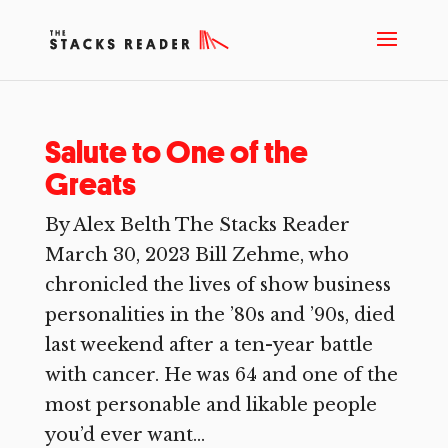
Salute to One of the
Greats
By Alex Belth The Stacks Reader
March 30, 2023 Bill Zehme, who
chronicled the lives of show business
personalities in the ’80s and ’90s, died
last weekend after a ten-year battle
with cancer. He was 64 and one of the
most personable and likable people
you’d ever want...