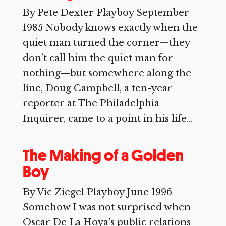
By Pete Dexter Playboy September
1985 Nobody knows exactly when the
quiet man turned the corner—they
don’t call him the quiet man for
nothing—but somewhere along the
line, Doug Campbell, a ten-year
reporter at The Philadelphia
Inquirer, came to a point in his life...
The Making of a Golden
Boy
By Vic Ziegel Playboy June 1996
Somehow I was not surprised when
Oscar De La Hoya’s public relations