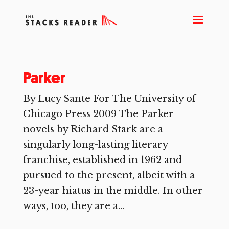
Parker
By Lucy Sante For The University of
Chicago Press 2009 The Parker
novels by Richard Stark are a
singularly long-lasting literary
franchise, established in 1962 and
pursued to the present, albeit with a
23-year hiatus in the middle. In other
ways, too, they are a...