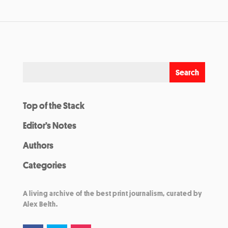
Top of the Stack
Editor’s Notes
Authors
Categories
A living archive of the best print journalism, curated by
Alex Belth.