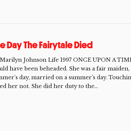
e Day The Fairytale Died
 Marilyn Johnson Life 1997 ONCE UPON A TIME 
ld have been beheaded. She was a fair maiden, a
mer’s day, married on a summer’s day. Touching
ed her not. She did her duty to the...