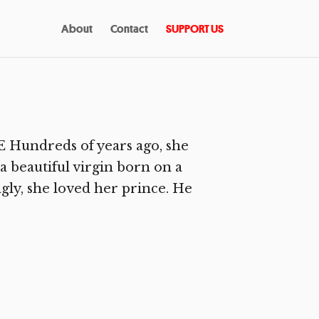
About
Contact
SUPPORT US
Hundreds of years ago, she
 beautiful virgin born on a
ly, she loved her prince. He