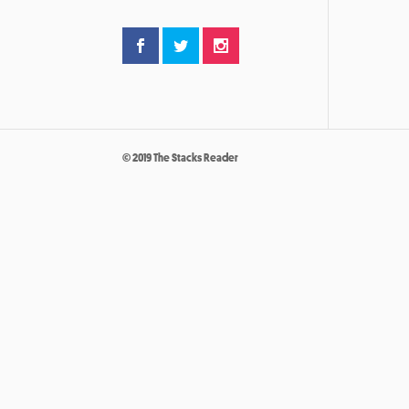
© 2019 The Stacks Reader