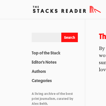
Th
By
Top of the Stack
wou
Editor’s Notes
sum
lov
Authors
Categories
A living archive of the best
print journalism, curated by
Alex Belth.