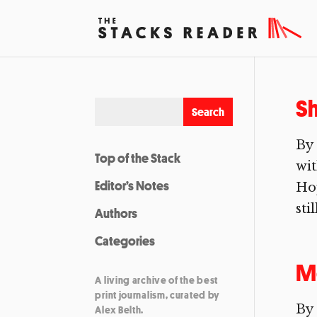
Sh
By
Top of the Stack
wi
Editor’s Notes
Hop
sti
Authors
Categories
Mo
A living archive of the best
print journalism, curated by
By 
Alex Belth.