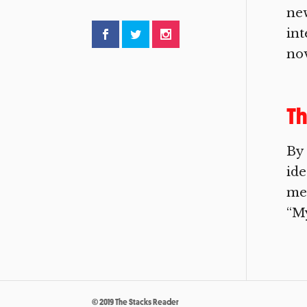
new
int
nov
Th
By 
ide
me 
“My
© 2019 The Stacks Reader