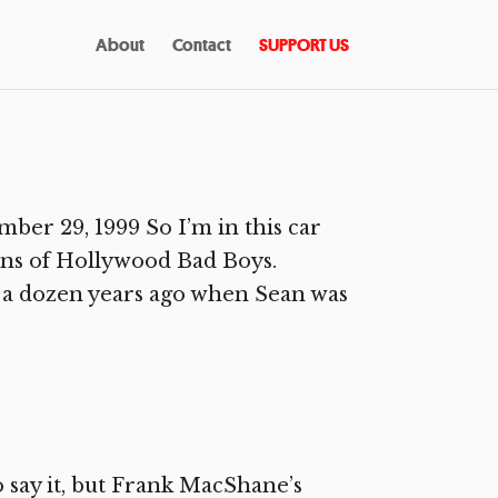
About
Contact
SUPPORT US
r 29, 1999 So I’m in this car
ns of Hollywood Bad Boys.
e a dozen years ago when Sean was
 say it, but Frank MacShane’s