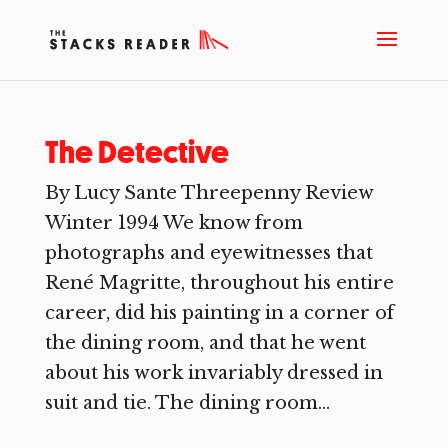
The Detective
By Lucy Sante Threepenny Review
Winter 1994 We know from
photographs and eyewitnesses that
René Magritte, throughout his entire
career, did his painting in a corner of
the dining room, and that he went
about his work invariably dressed in
suit and tie. The dining room...