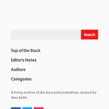
Top of the Stack
Editor’s Notes
Authors
Categories
A living archive of the best print journalism, curated by
Alex Belth.