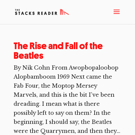
The Rise and Fall of the
Beatles
By Nik Cohn From Awopbopaloobop
Alopbamboom 1969 Next came the
Fab Four, the Moptop Mersey
Marvels, and this is the bit I’ve been
dreading. I mean what is there
possibly left to say on them? In the
beginning, I should say, the Beatles
were the Quarrymen, and then they...