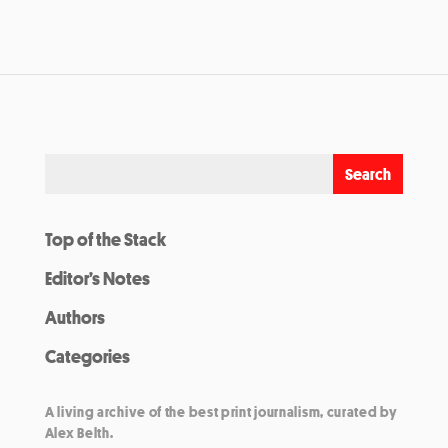
Top of the Stack
Editor’s Notes
Authors
Categories
A living archive of the best print journalism, curated by
Alex Belth.