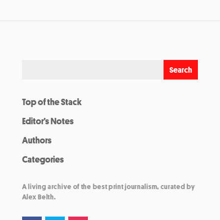
Top of the Stack
Editor’s Notes
Authors
Categories
A living archive of the best print journalism, curated by
Alex Belth.