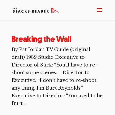
Breaking the Wall
By Pat Jordan TV Guide (original
draft) 1989 Studio Executive to
Director of Stick: “You’ll have to re-
shoot some scenes.” Director to
Executive: “I don’t have to re-shoot
any thing. I’m Burt Reynolds.”
Executive to Director: “You used to be
Burt...