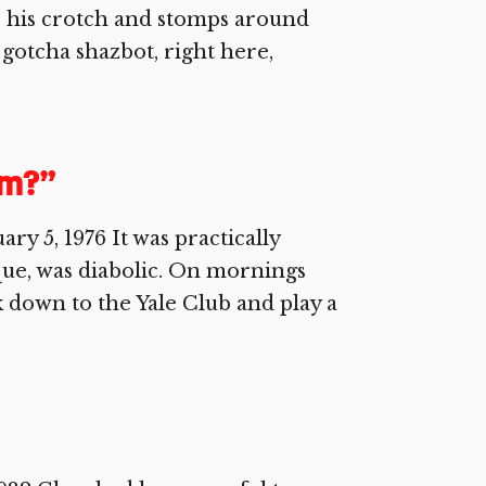
 his crotch and stomps around
 gotcha shazbot, right here,
am?”
 5, 1976 It was practically
que, was diabolic. On mornings
lk down to the Yale Club and play a