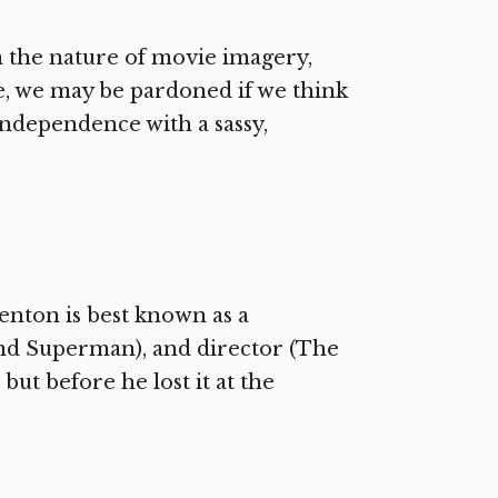
 the nature of movie imagery,
le, we may be pardoned if we think
ndependence with a sassy,
enton is best known as a
nd Superman), and director (The
ut before he lost it at the