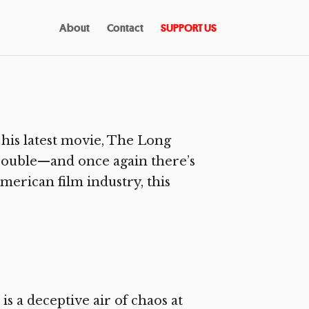
About
Contact
SUPPORT US
his latest movie, The Long
trouble—and once again there’s
American film industry, this
s a deceptive air of chaos at