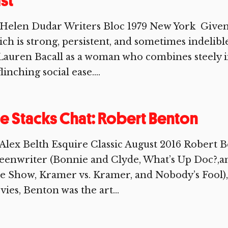
st
Helen Dudar Writers Bloc 1979 New York Given
ch is strong, persistent, and sometimes indelib
Lauren Bacall as a woman who combines steely i
linching social ease....
e Stacks Chat: Robert Benton
Alex Belth Esquire Classic August 2016 Robert B
eenwriter (Bonnie and Clyde, What’s Up Doc?,a
e Show, Kramer vs. Kramer, and Nobody’s Fool), b
ies, Benton was the art...