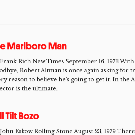
he Marlboro Man
Frank Rich New Times September 16, 1973 With 
dbye, Robert Altman is once again asking for 
ry reason to believe he’s going to get it. In the 
ector is the ultimate...
ll Tilt Bozo
John Eskow Rolling Stone August 23, 1979 There i