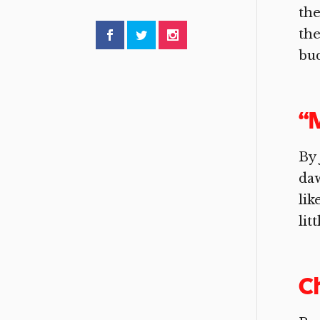
the
the
bud
“M
By 
daw
lik
lit
C