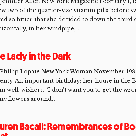
Jennifer Allen New York Magazine February 1, 1
w two of the quarter-size vitamin pills before s
ted so bitter that she decided to down the third
izontally, in her windpipe,...
e Lady in the Dark
 Phillip Lopate New York Woman November 1989 
enty. An important birthday; her house in the Be
m well-wishers. “I don’t want you to get the wro
y flowers around,”...
uren Bacall: Remembrances of Bo