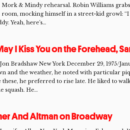
 Mork & Mindy rehearsal. Robin Williams grabs
 room, mocking himself in a street-kid growl: “I
dy. Yeah, here’s...
ay I Kiss You on the Forehead, S
Jon Bradshaw New York December 29, 1975/January
n and the weather, he noted with particular pi
e these, he preferred to rise late. He liked to wa
tle squash. He...
her And Altman on Broadway