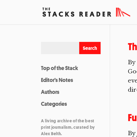
T
By 
Top of the Stack
Goo
Editor’s Notes
eve
dir
Authors
Categories
Fu
A living archive of the best
print journalism, curated by
By 
Alex Belth.