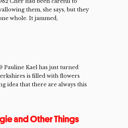
982 Cher had been careful to
wallowing them, she says, but they
 one whole. It jammed,
Pauline Kael has just turned
rkshires is filled with flowers
ng idea that there are always this
gie and Other Things