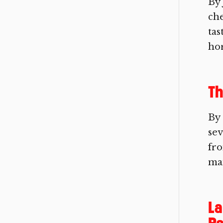
By 
che
tas
hor
Th
By
sev
fro
man
La