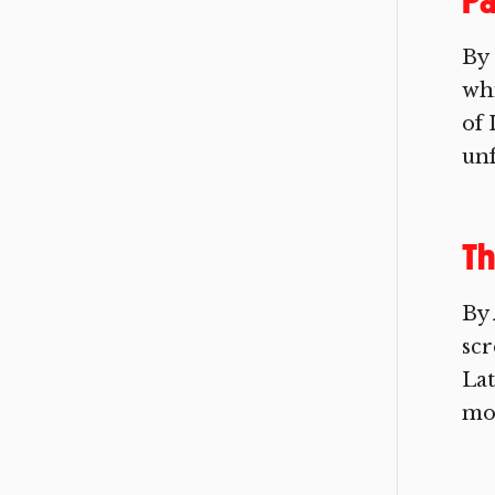
Pa
By 
whi
of 
unf
Th
By 
scr
Lat
mov