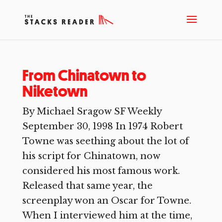
From Chinatown to
Niketown
By Michael Sragow SF Weekly
September 30, 1998 In 1974 Robert
Towne was seething about the lot of
his script for Chinatown, now
considered his most famous work.
Released that same year, the
screenplay won an Oscar for Towne.
When I interviewed him at the time,