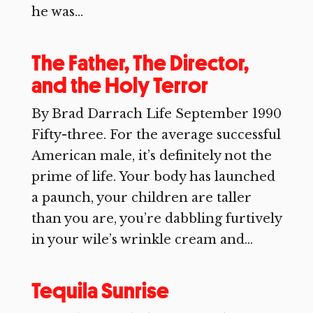
he was...
The Father, The Director,
and the Holy Terror
By Brad Darrach Life September 1990
Fifty-three. For the average successful
American male, it’s definitely not the
prime of life. Your body has launched
a paunch, your children are taller
than you are, you’re dabbling furtively
in your wile’s wrinkle cream and...
Tequila Sunrise