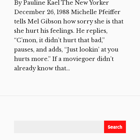
By Pauline Kael The New Yorker
December 26, 1988 Michelle Pfeiffer
tells Mel Gibson how sorry she is that
she hurt his feelings. He replies,
“C’mon, it didn’t hurt that bad,”
pauses, and adds, “Just lookin’ at you
hurts more.” If a moviegoer didn’t
already know that...