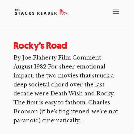
Rocky’s Road
By Joe Flaherty Film Comment
August 1982 For sheer emotional
impact, the two movies that struck a
deep societal chord over the last
decade were Death Wish and Rocky.
The first is easy to fathom. Charles
Bronson (if he’s frightened, we’re not
paranoid) cinematically...