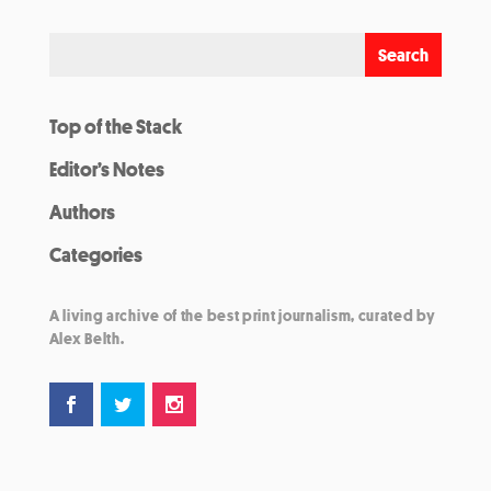
Top of the Stack
Editor’s Notes
Authors
Categories
A living archive of the best print journalism, curated by
Alex Belth.