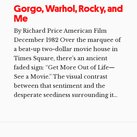
Gorgo, Warhol, Rocky, and
Me
By Richard Price American Film
December 1982 Over the marquee of
a beat-up two-dollar movie house in
Times Square, there’s an ancient
faded sign: “Get More Out of Life—
See a Movie.” The visual contrast
between that sentiment and the
desperate seediness surrounding it...