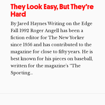
They Look Easy, But They’re
Hard
By Jared Haynes Writing on the Edge
Fall 1992 Roger Angell has been a
fiction editor for The New Yorker
since 1956 and has contributed to the
magazine for close to fifty years. He is
best known for his pieces on baseball,
written for the magazine’s “The
Sporting...