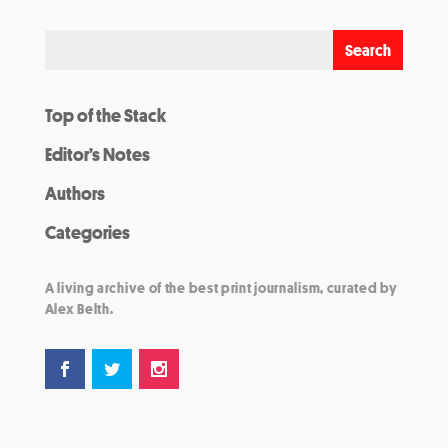
Top of the Stack
Editor’s Notes
Authors
Categories
A living archive of the best print journalism, curated by
Alex Belth.