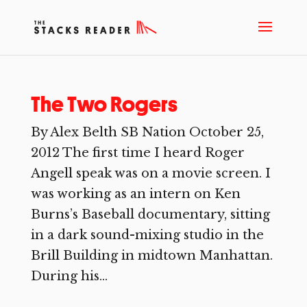
The Two Rogers
By Alex Belth SB Nation October 25,
2012 The first time I heard Roger
Angell speak was on a movie screen. I
was working as an intern on Ken
Burns’s Baseball documentary, sitting
in a dark sound-mixing studio in the
Brill Building in midtown Manhattan.
During his...