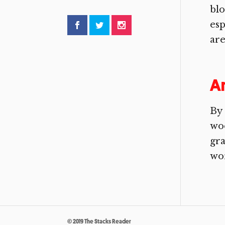
blo
esp
are
A
By 
woo
gra
wor
© 2019 The Stacks Reader