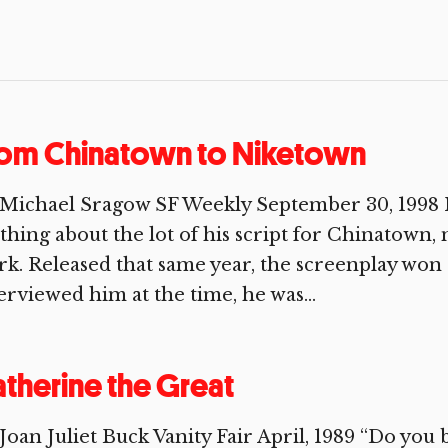
rom Chinatown to Niketown
 Michael Sragow SF Weekly September 30, 1998 
thing about the lot of his script for Chinatown
k. Released that same year, the screenplay wo
erviewed him at the time, he was...
therine the Great
Joan Juliet Buck Vanity Fair April, 1989 “Do you