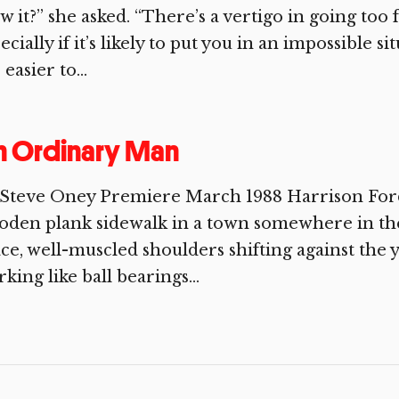
w it?” she asked. “There’s a vertigo in going too
ecially if it’s likely to put you in an impossible 
 easier to...
n Ordinary Man
Steve Oney Premiere March 1988 Harrison Ford 
den plank sidewalk in a town somewhere in the
ce, well-muscled shoulders shifting against the y
king like ball bearings...