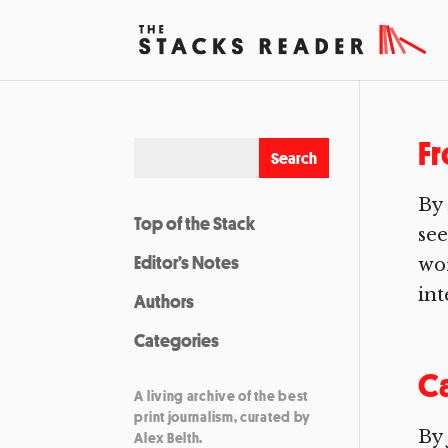
F
By
Top of the Stack
see
Editor’s Notes
wor
int
Authors
Categories
Ca
A living archive of the best
print journalism, curated by
By 
Alex Belth.