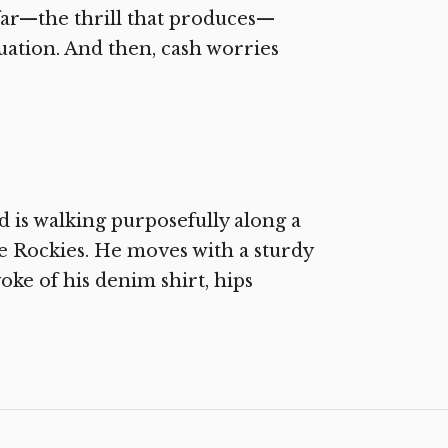
 far—the thrill that produces—
situation. And then, cash worries
is walking purposefully along a
 Rockies. He moves with a sturdy
oke of his denim shirt, hips