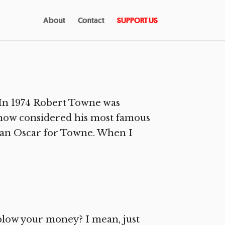
About
Contact
SUPPORT US
In 1974 Robert Towne was
, now considered his most famous
n an Oscar for Towne. When I
 blow your money? I mean, just