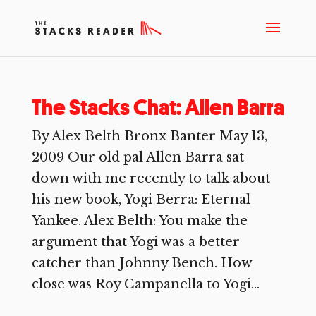
The Stacks Chat: Allen Barra
By Alex Belth Bronx Banter May 13,
2009 Our old pal Allen Barra sat
down with me recently to talk about
his new book, Yogi Berra: Eternal
Yankee. Alex Belth: You make the
argument that Yogi was a better
catcher than Johnny Bench. How
close was Roy Campanella to Yogi...