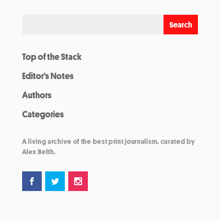
Top of the Stack
Editor’s Notes
Authors
Categories
A living archive of the best print journalism, curated by
Alex Belth.