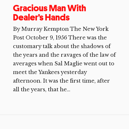
Gracious Man With
Dealer’s Hands
By Murray Kempton The New York
Post October 9, 1956 There was the
customary talk about the shadows of
the years and the ravages of the law of
averages when Sal Maglie went out to
meet the Yankees yesterday
afternoon. It was the first time, after
all the years, that he...