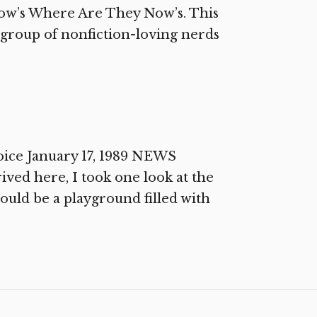
rrow’s Where Are They Now’s. This
l group of nonfiction-loving nerds
oice January 17, 1989 NEWS
ived here, I took one look at the
hould be a playground filled with