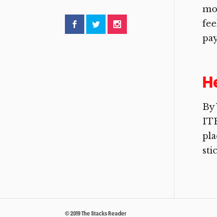
mov
fee
pay
He
By 
ITE
pla
sti
© 2019 The Stacks Reader