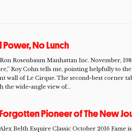
l Power, No Lunch
 Ron Rosenbaum Manhattan Inc. November, 1984
re,” Roy Cohn tells me, pointing helpfully to th
nt wall of Le Cirque. The second-best corner tab
h the wide-angle view of...
Forgotten Pioneer of The New Jo
Alex Belth Esquire Classic October 2016 Fame is 