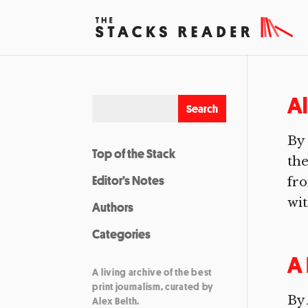
Al
By
Top of the Stack
the
Editor’s Notes
fro
wit
Authors
Categories
A 
A living archive of the best
print journalism, curated by
By 
Alex Belth.