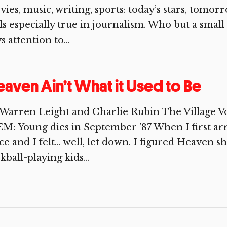
ies, music, writing, sports: today’s stars, tomo
ls especially true in journalism. Who but a smal
s attention to...
aven Ain’t What it Used to Be
Warren Leight and Charlie Rubin The Village V
M: Young dies in September ’87 When I first arr
ce and I felt… well, let down. I figured Heaven s
ckball-playing kids...