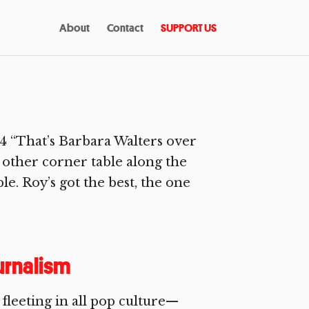
About
Contact
SUPPORT US
 “That’s Barbara Walters over
e other corner table along the
le. Roy’s got the best, the one
urnalism
fleeting in all pop culture—