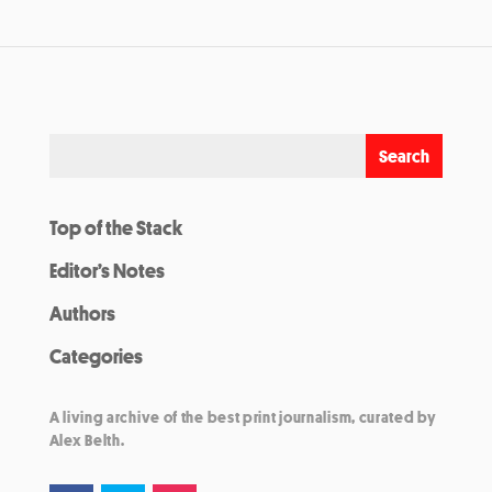
Top of the Stack
Editor’s Notes
Authors
Categories
A living archive of the best print journalism, curated by
Alex Belth.