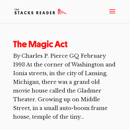
The Magic Act
By Charles P. Pierce GQ February
1993 At the corner of Washington and
Ionia streets, in the city of Lansing,
Michigan, there was a grand old
movie house called the Gladmer
Theater. Growing up on Middle
Street, in a small auto-boom frame
house, temple of the tiny...