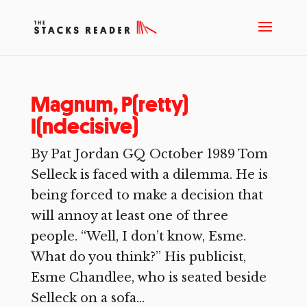
Magnum, P(retty)
I(ndecisive)
By Pat Jordan GQ October 1989 Tom
Selleck is faced with a dilemma. He is
being forced to make a decision that
will annoy at least one of three
people. “Well, I don’t know, Esme.
What do you think?” His publicist,
Esme Chandlee, who is seated beside
Selleck on a sofa...