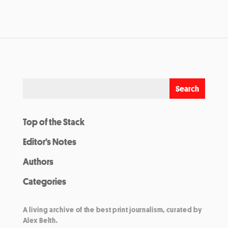
Top of the Stack
Editor’s Notes
Authors
Categories
A living archive of the best print journalism, curated by
Alex Belth.