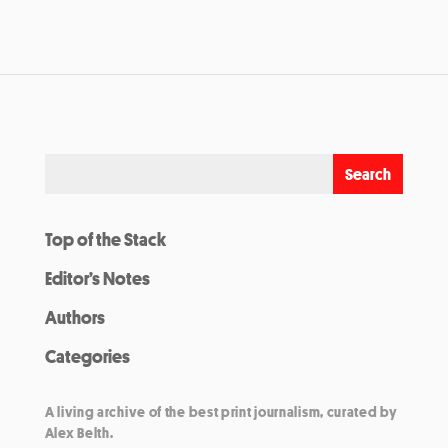
Top of the Stack
Editor’s Notes
Authors
Categories
A living archive of the best print journalism, curated by
Alex Belth.