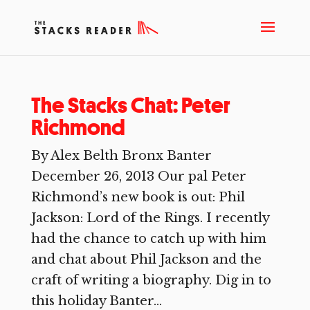
The Stacks Chat: Peter
Richmond
By Alex Belth Bronx Banter
December 26, 2013 Our pal Peter
Richmond’s new book is out: Phil
Jackson: Lord of the Rings. I recently
had the chance to catch up with him
and chat about Phil Jackson and the
craft of writing a biography. Dig in to
this holiday Banter...