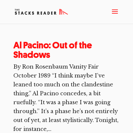
Al Pacino: Out of the
Shadows
By Ron Rosenbaum Vanity Fair
October 1989 “I think maybe I’ve
leaned too much on the clandestine
thing,” Al Pacino concedes, a bit
ruefully. “It was a phase I was going
through.” It’s a phase he’s not entirely
out of yet, at least stylistically. Tonight,
for instance,...