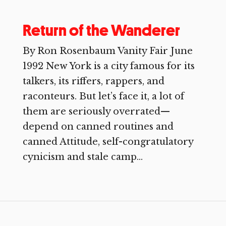
Return of the Wanderer
By Ron Rosenbaum Vanity Fair June
1992 New York is a city famous for its
talkers, its riffers, rappers, and
raconteurs. But let’s face it, a lot of
them are seriously overrated—
depend on canned routines and
canned Attitude, self-congratulatory
cynicism and stale camp...