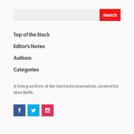
Top of the Stack
Editor’s Notes
Authors
Categories
A living archive of the best print journalism, curated by
Alex Belth.