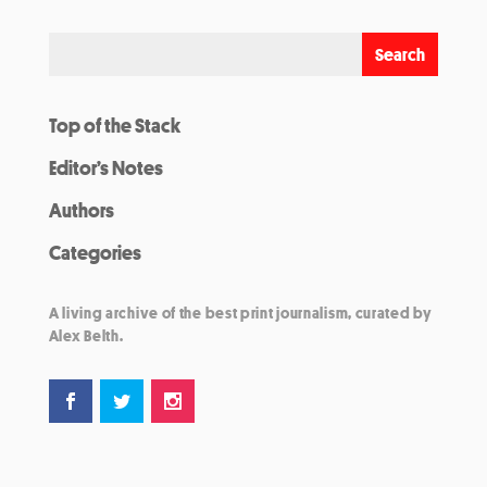
Top of the Stack
Editor’s Notes
Authors
Categories
A living archive of the best print journalism, curated by
Alex Belth.