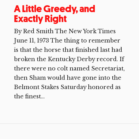
A Little Greedy, and
Exactly Right
By Red Smith The New York Times
June 11, 1973 The thing to remember
is that the horse that finished last had
broken the Kentucky Derby record. If
there were no colt named Secretariat,
then Sham would have gone into the
Belmont Stakes Saturday honored as
the finest...