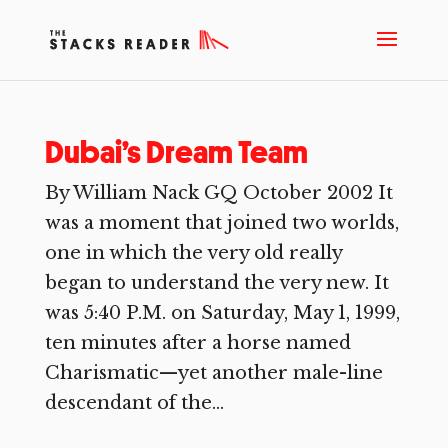
Dubai’s Dream Team
By William Nack GQ October 2002 It
was a moment that joined two worlds,
one in which the very old really
began to understand the very new. It
was 5:40 P.M. on Saturday, May 1, 1999,
ten minutes after a horse named
Charismatic—yet another male-line
descendant of the...