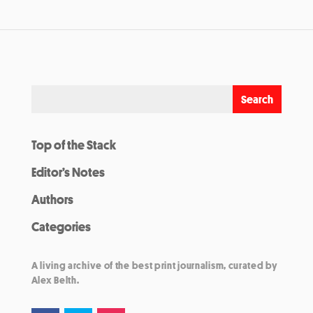
Top of the Stack
Editor’s Notes
Authors
Categories
A living archive of the best print journalism, curated by
Alex Belth.