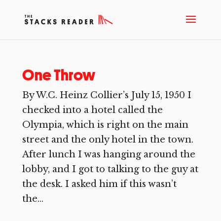
One Throw
By W.C. Heinz Collier’s July 15, 1950 I
checked into a hotel called the
Olympia, which is right on the main
street and the only hotel in the town.
After lunch I was hanging around the
lobby, and I got to talking to the guy at
the desk. I asked him if this wasn’t
the...