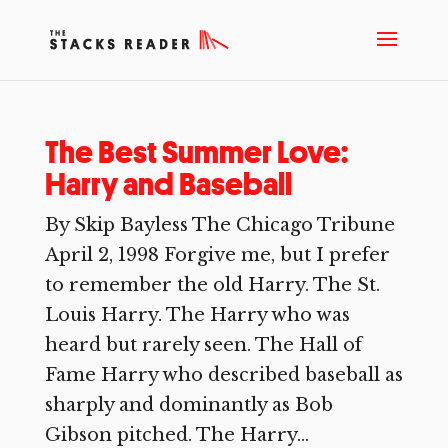
The Best Summer Love:
Harry and Baseball
By Skip Bayless The Chicago Tribune
April 2, 1998 Forgive me, but I prefer
to remember the old Harry. The St.
Louis Harry. The Harry who was
heard but rarely seen. The Hall of
Fame Harry who described baseball as
sharply and dominantly as Bob
Gibson pitched. The Harry...