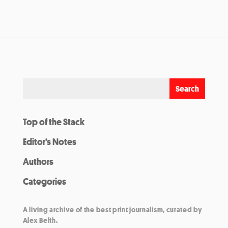
Top of the Stack
Editor’s Notes
Authors
Categories
A living archive of the best print journalism, curated by
Alex Belth.