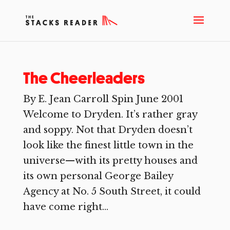
The Cheerleaders
By E. Jean Carroll Spin June 2001
Welcome to Dryden. It’s rather gray
and soppy. Not that Dryden doesn’t
look like the finest little town in the
universe—with its pretty houses and
its own personal George Bailey
Agency at No. 5 South Street, it could
have come right...