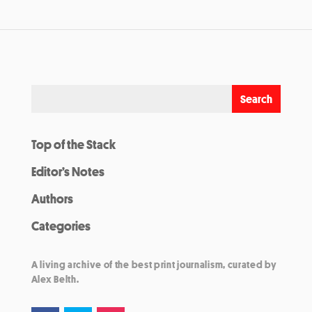
Top of the Stack
Editor’s Notes
Authors
Categories
A living archive of the best print journalism, curated by
Alex Belth.