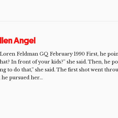
llen Angel
Loren Feldman GQ February 1990 First, he poin
at? In front of your kids?” she said. Then, he po
ng to do that,” she said. The first shot went thro
 he pursued her...