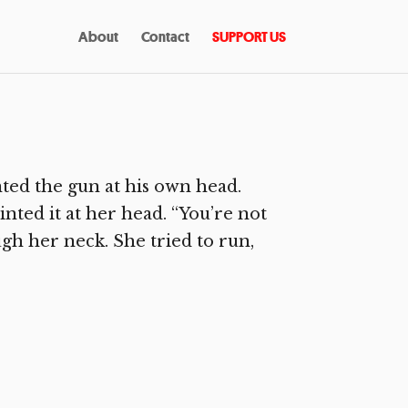
About
Contact
SUPPORT US
ted the gun at his own head.
inted it at her head. “You’re not
ugh her neck. She tried to run,