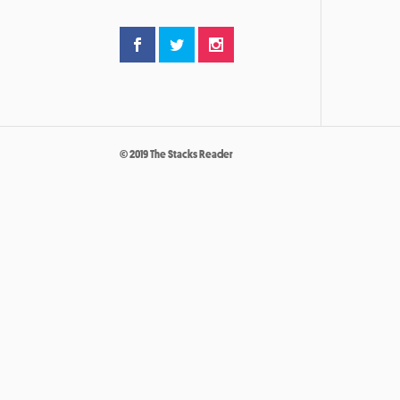
© 2019 The Stacks Reader