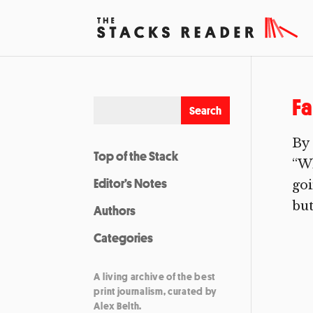
Fa
By 
Top of the Stack
“Wh
Editor’s Notes
goi
but
Authors
Categories
A living archive of the best
print journalism, curated by
Alex Belth.