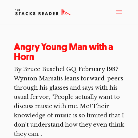
Angry Young Man with a
Horn
By Bruce Buschel GQ February 1987
Wynton Marsalis leans forward, peers
through his glasses and says with his
usual fervor, “People actually want to
discuss music with me. Me! Their
knowledge of music is so limited that I
don’t understand how they even think
they can...