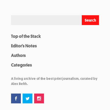
Top of the Stack
Editor’s Notes
Authors
Categories
A living archive of the best print journalism, curated by
Alex Belth.