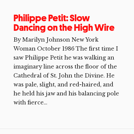
Philippe Petit: Slow
Dancing on the High Wire
By Marilyn Johnson New York
Woman October 1986 The first time I
saw Philippe Petit he was walking an
imaginary line across the floor of the
Cathedral of St. John the Divine. He
was pale, slight, and red-haired, and
he held his jaw and his balancing pole
with fierce...