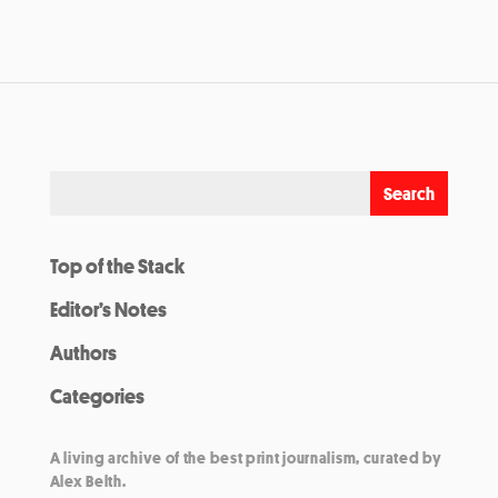
Top of the Stack
Editor’s Notes
Authors
Categories
A living archive of the best print journalism, curated by
Alex Belth.