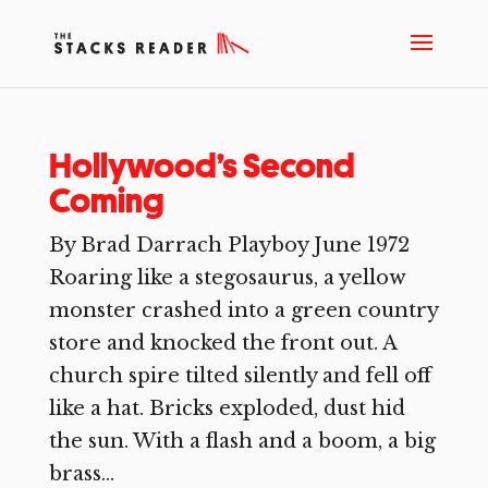
Hollywood’s Second
Coming
By Brad Darrach Playboy June 1972
Roaring like a stegosaurus, a yellow
monster crashed into a green country
store and knocked the front out. A
church spire tilted silently and fell off
like a hat. Bricks exploded, dust hid
the sun. With a flash and a boom, a big
brass...