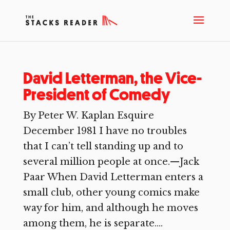
David Letterman, the Vice-
President of Comedy
By Peter W. Kaplan Esquire
December 1981 I have no troubles
that I can’t tell standing up and to
several million people at once.—Jack
Paar When David Letterman enters a
small club, other young comics make
way for him, and although he moves
among them, he is separate....