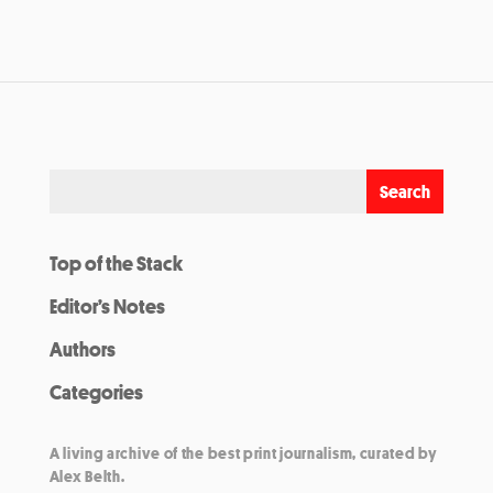
Top of the Stack
Editor’s Notes
Authors
Categories
A living archive of the best print journalism, curated by
Alex Belth.