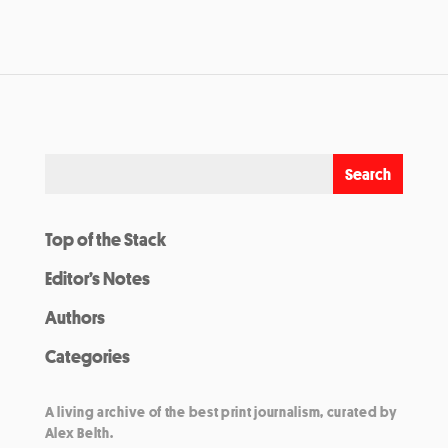
Top of the Stack
Editor’s Notes
Authors
Categories
A living archive of the best print journalism, curated by
Alex Belth.