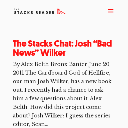
The Stacks Chat: Josh “Bad
News” Wilker
By Alex Belth Bronx Banter June 20,
2011 The Cardboard God of Hellfire,
our man Josh Wilker, has a new book
out. I recently had a chance to ask
him a few questions about it. Alex
Belth: How did this project come
about? Josh Wilker: I guess the series
editor, Sean...