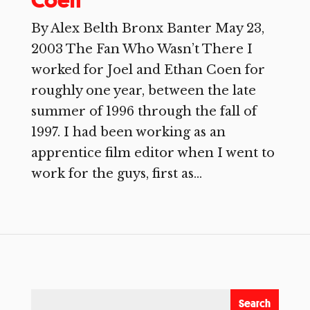
Coen
By Alex Belth Bronx Banter May 23,
2003 The Fan Who Wasn’t There I
worked for Joel and Ethan Coen for
roughly one year, between the late
summer of 1996 through the fall of
1997. I had been working as an
apprentice film editor when I went to
work for the guys, first as...